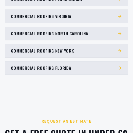
COMMERCIAL ROOFING VIRGINIA
COMMERCIAL ROOFING NORTH CAROLINA
COMMERCIAL ROOFING NEW YORK
COMMERCIAL ROOFING FLORIDA
REQUEST AN ESTIMATE