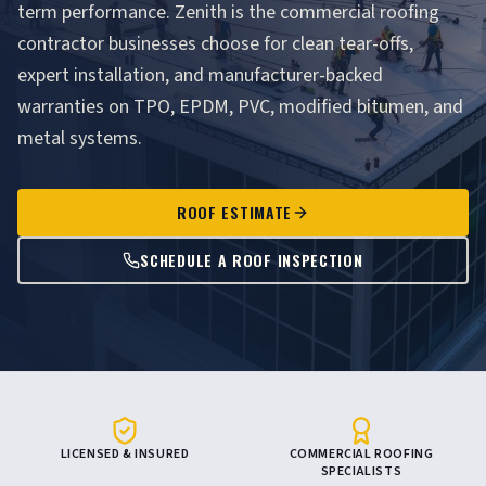
term performance. Zenith is the commercial roofing
contractor businesses choose for clean tear-offs,
expert installation, and manufacturer-backed
warranties on TPO, EPDM, PVC, modified bitumen, and
metal systems.
ROOF ESTIMATE
SCHEDULE A ROOF INSPECTION
LICENSED & INSURED
COMMERCIAL ROOFING
SPECIALISTS