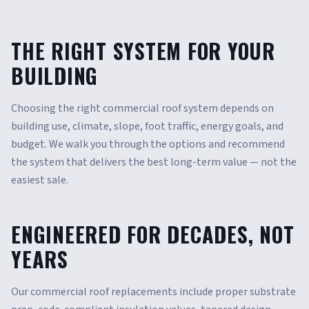
THE RIGHT SYSTEM FOR YOUR
BUILDING
Choosing the right commercial roof system depends on
building use, climate, slope, foot traffic, energy goals, and
budget. We walk you through the options and recommend
the system that delivers the best long-term value — not the
easiest sale.
ENGINEERED FOR DECADES, NOT
YEARS
Our commercial roof replacements include proper substrate