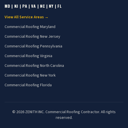
MD | NJ | PA | VA | NC | NY | FL
View All Service Areas →
Commercial Roofing
Maryland
Commercial Roofing
New Jersey
Commercial Roofing
Pennsylvania
Commercial Roofing
Virginia
Commercial Roofing
North Carolina
Commercial Roofing
New York
Commercial Roofing
Florida
©
2026
ZENITH INC. Commercial Roofing Contractor. All rights
reserved.