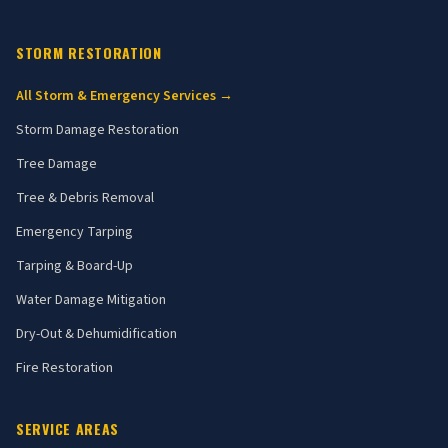
STORM RESTORATION
All Storm & Emergency Services →
Storm Damage Restoration
Tree Damage
Tree & Debris Removal
Emergency Tarping
Tarping & Board-Up
Water Damage Mitigation
Dry-Out & Dehumidification
Fire Restoration
SERVICE AREAS