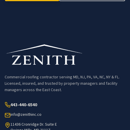
Commercial roofing contractor serving MD, NJ, PA, VA, NC, NY & FL.
Licensed, insured, and trusted by property managers and facility
managers across the East Coast.
443-440-6540
info@zenithinc.co
11436 Cronridge Dr. Suite E