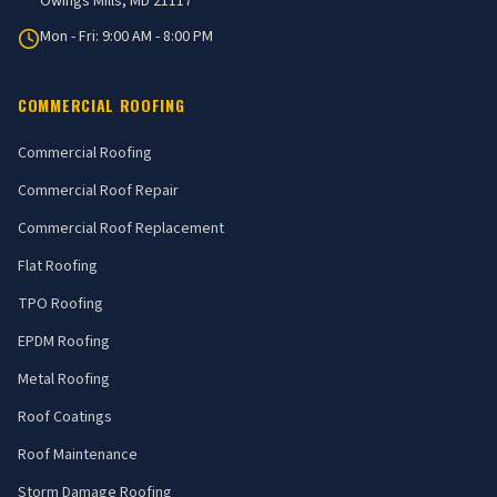
Owings Mills, MD 21117
Mon - Fri: 9:00 AM - 8:00 PM
COMMERCIAL ROOFING
Commercial Roofing
Commercial Roof Repair
Commercial Roof Replacement
Flat Roofing
TPO Roofing
EPDM Roofing
Metal Roofing
Roof Coatings
Roof Maintenance
Storm Damage Roofing