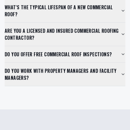
WHAT'S THE TYPICAL LIFESPAN OF A NEW COMMERCIAL
ROOF?
ARE YOU A LICENSED AND INSURED COMMERCIAL ROOFING
CONTRACTOR?
DO YOU OFFER FREE COMMERCIAL ROOF INSPECTIONS?
DO YOU WORK WITH PROPERTY MANAGERS AND FACILITY
MANAGERS?