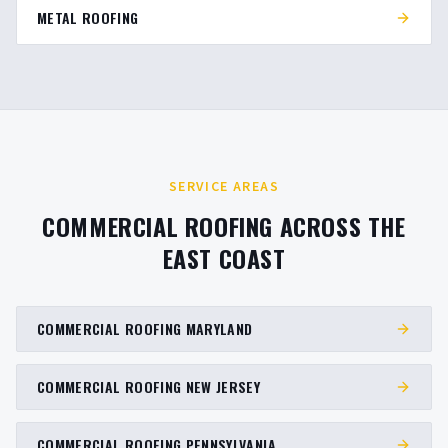
METAL ROOFING
SERVICE AREAS
COMMERCIAL ROOFING ACROSS THE
EAST COAST
COMMERCIAL ROOFING MARYLAND
COMMERCIAL ROOFING NEW JERSEY
COMMERCIAL ROOFING PENNSYLVANIA