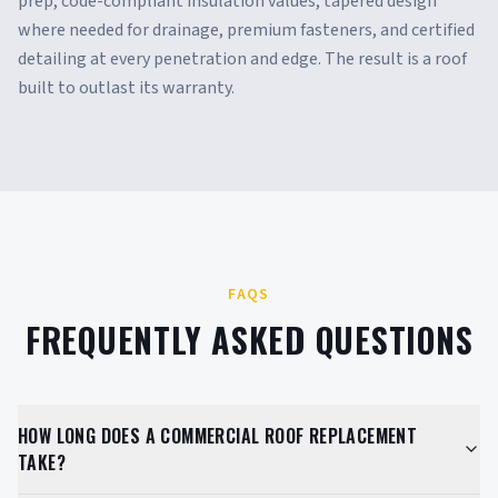
prep, code-compliant insulation values, tapered design
where needed for drainage, premium fasteners, and certified
detailing at every penetration and edge. The result is a roof
built to outlast its warranty.
FAQS
FREQUENTLY ASKED QUESTIONS
HOW LONG DOES A COMMERCIAL ROOF REPLACEMENT
TAKE?