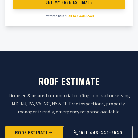
GET MY FREE ESTIMATE
Prefer to talk?
Call 443-440-6540
ROOF ESTIMATE
Licensed & insured commercial roofing contractor serving
MD, NJ, PA, VA, NC, NY & FL. Free inspections, property-
manager friendly, emergency response available.
ROOF ESTIMATE
CALL 443-440-6540