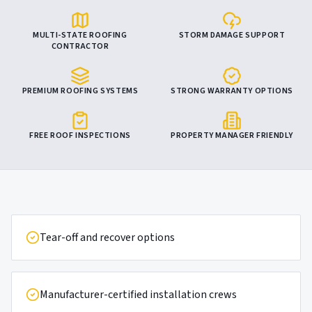
MULTI-STATE ROOFING
STORM DAMAGE SUPPORT
CONTRACTOR
PREMIUM ROOFING SYSTEMS
STRONG WARRANTY OPTIONS
FREE ROOF INSPECTIONS
PROPERTY MANAGER FRIENDLY
Tear-off and recover options
Manufacturer-certified installation crews