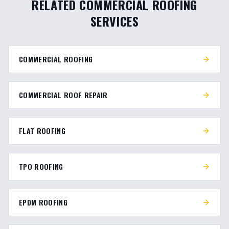
RELATED COMMERCIAL ROOFING
SERVICES
COMMERCIAL ROOFING
COMMERCIAL ROOF REPAIR
FLAT ROOFING
TPO ROOFING
EPDM ROOFING