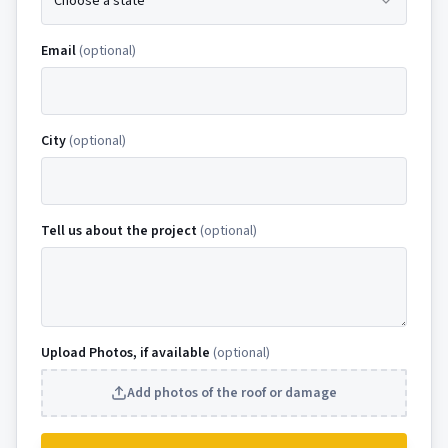
Choose a state
Email
(optional)
City
(optional)
Tell us about the project
(optional)
Upload Photos, if available
(optional)
Add photos of the roof or damage