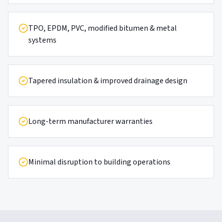
TPO, EPDM, PVC, modified bitumen & metal
systems
Tapered insulation & improved drainage design
Long-term manufacturer warranties
Minimal disruption to building operations