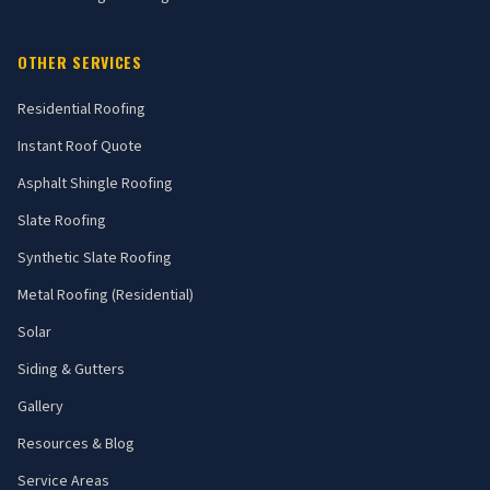
OTHER SERVICES
Residential Roofing
Instant Roof Quote
Asphalt Shingle Roofing
Slate Roofing
Synthetic Slate Roofing
Metal Roofing (Residential)
Solar
Siding & Gutters
Gallery
Resources & Blog
Service Areas