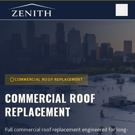
COMMERCIAL ROOF REPLACEMENT
COMMERCIAL ROOF
REPLACEMENT
Full commercial roof replacement engineered for long-