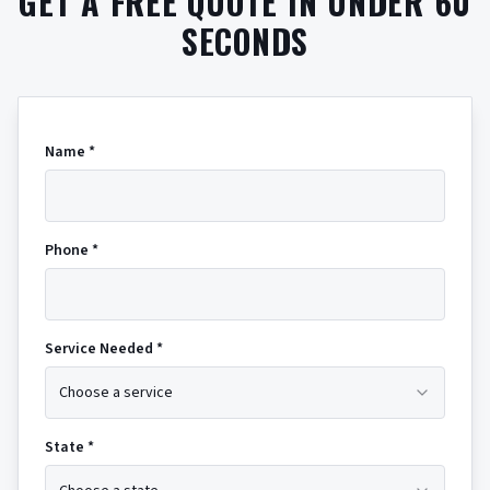
GET A FREE QUOTE IN UNDER 60
SECONDS
Name *
Phone *
Service Needed *
Choose a service
State *