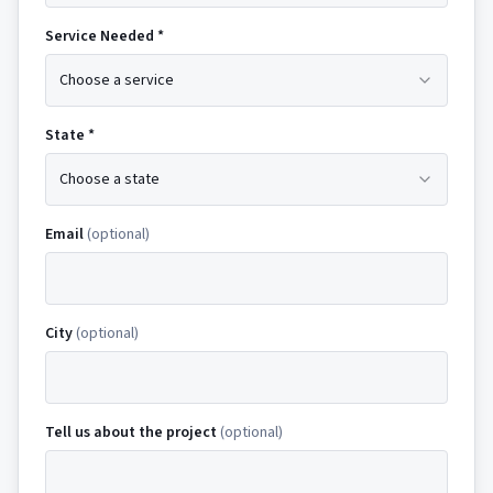
Service Needed *
Choose a service
State *
Choose a state
Email
(optional)
City
(optional)
Tell us about the project
(optional)