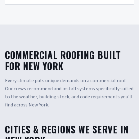
COMMERCIAL ROOFING BUILT
FOR NEW YORK
Every climate puts unique demands on a commercial roof.
Our crews recommend and install systems specifically suited
to the weather, building stock, and code requirements you'll
find across New York.
CITIES & REGIONS WE SERVE IN