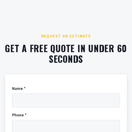
REQUEST AN ESTIMATE
GET A FREE QUOTE IN UNDER 60
SECONDS
Name *
Phone *