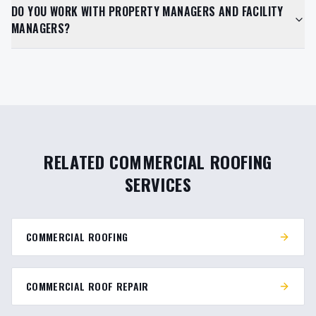
DO YOU WORK WITH PROPERTY MANAGERS AND FACILITY
MANAGERS?
RELATED COMMERCIAL ROOFING
SERVICES
COMMERCIAL ROOFING
COMMERCIAL ROOF REPAIR