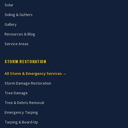
Solar
Siding & Gutters
Gallery
Resources & Blog
Service Areas
STORM RESTORATION
All Storm & Emergency Services →
Storm Damage Restoration
Tree Damage
Tree & Debris Removal
Emergency Tarping
Tarping & Board-Up