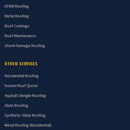
EPDM Roofing
Metal Roofing
Roof Coatings
Roof Maintenance
Storm Damage Roofing
OTHER SERVICES
Residential Roofing
Instant Roof Quote
Asphalt Shingle Roofing
Slate Roofing
Synthetic Slate Roofing
Metal Roofing (Residential)