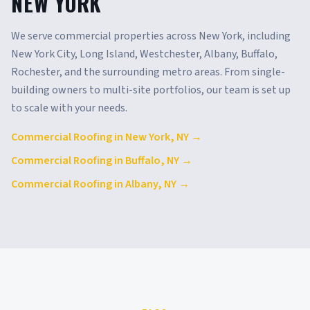
NEW YORK
We serve commercial properties across
New York
, including
New York City, Long Island, Westchester, Albany, Buffalo,
Rochester
, and the surrounding metro areas. From single-
building owners to multi-site portfolios, our team is set up
to scale with your needs.
Commercial Roofing in
New York
,
NY
→
Commercial Roofing in
Buffalo
,
NY
→
Commercial Roofing in
Albany
,
NY
→