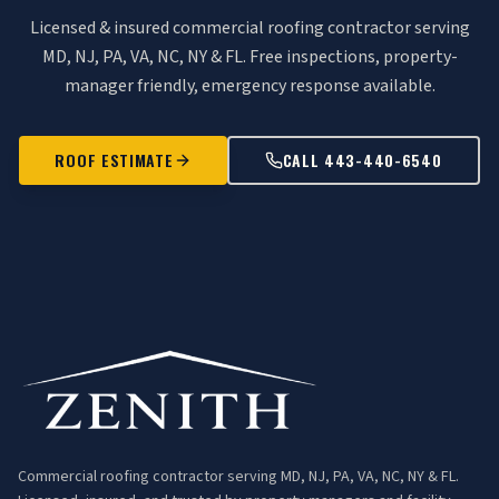
Licensed & insured commercial roofing contractor serving
MD, NJ, PA, VA, NC, NY & FL. Free inspections, property-
manager friendly, emergency response available.
ROOF ESTIMATE
CALL 443-440-6540
Commercial roofing contractor serving MD, NJ, PA, VA, NC, NY & FL.