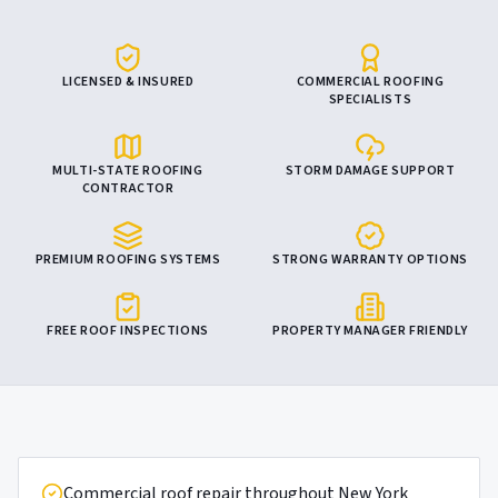
LICENSED & INSURED
COMMERCIAL ROOFING
SPECIALISTS
MULTI-STATE ROOFING
STORM DAMAGE SUPPORT
CONTRACTOR
PREMIUM ROOFING SYSTEMS
STRONG WARRANTY OPTIONS
FREE ROOF INSPECTIONS
PROPERTY MANAGER FRIENDLY
Commercial roof repair throughout New York