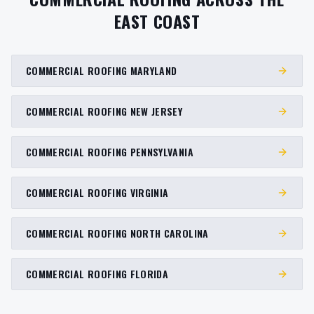
EAST COAST
COMMERCIAL ROOFING MARYLAND
COMMERCIAL ROOFING NEW JERSEY
COMMERCIAL ROOFING PENNSYLVANIA
COMMERCIAL ROOFING VIRGINIA
COMMERCIAL ROOFING NORTH CAROLINA
COMMERCIAL ROOFING FLORIDA