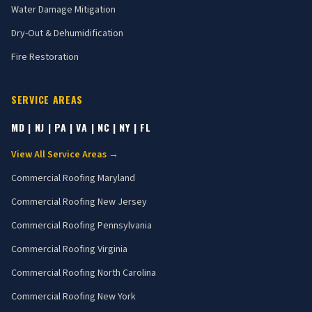
Water Damage Mitigation
Dry-Out & Dehumidification
Fire Restoration
SERVICE AREAS
MD | NJ | PA | VA | NC | NY | FL
View All Service Areas →
Commercial Roofing
Maryland
Commercial Roofing
New Jersey
Commercial Roofing
Pennsylvania
Commercial Roofing
Virginia
Commercial Roofing
North Carolina
Commercial Roofing
New York