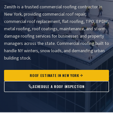
Zenith is a trusted commercial roofing contractor in
New York, providing commercial roof repair,
commercial roof replacement, flat roofing, TPO, EPDM,
metal roofing, roof coatings, maintenance, and storm
damage roofing services for businesses and property
managers across the state. Commercial roofing built to
handle NY winters, snow loads, and demanding urban
building stock.
ROOF ESTIMATE IN NEW YORK
SCHEDULE A ROOF INSPECTION