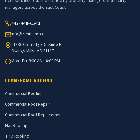
Licensed, insured, and trusted by property managers and facility
managers across the East Coast.
443-440-6540
info@zenithinc.co
11436 Cronridge Dr. Suite E
Owings Mills, MD 21117
Mon - Fri: 9:00 AM - 8:00 PM
COMMERCIAL ROOFING
Commercial Roofing
Commercial Roof Repair
Commercial Roof Replacement
Flat Roofing
TPO Roofing