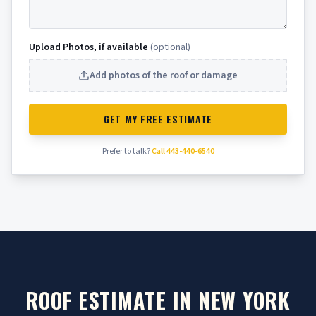
Upload Photos, if available
(optional)
Add photos of the roof or damage
GET MY FREE ESTIMATE
Prefer to talk?
Call 443-440-6540
ROOF ESTIMATE IN NEW YORK