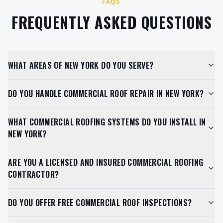
FAQS
FREQUENTLY ASKED QUESTIONS
WHAT AREAS OF NEW YORK DO YOU SERVE?
DO YOU HANDLE COMMERCIAL ROOF REPAIR IN NEW YORK?
WHAT COMMERCIAL ROOFING SYSTEMS DO YOU INSTALL IN
NEW YORK?
ARE YOU A LICENSED AND INSURED COMMERCIAL ROOFING
CONTRACTOR?
DO YOU OFFER FREE COMMERCIAL ROOF INSPECTIONS?