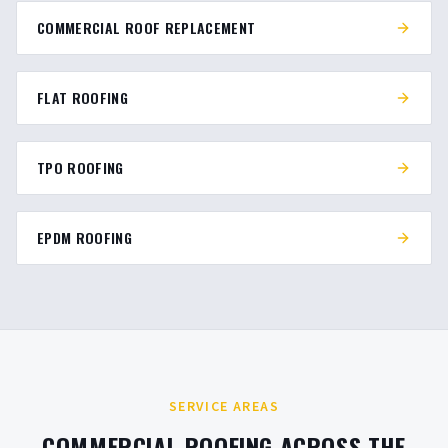
COMMERCIAL ROOF REPLACEMENT
FLAT ROOFING
TPO ROOFING
EPDM ROOFING
SERVICE AREAS
COMMERCIAL ROOFING ACROSS THE