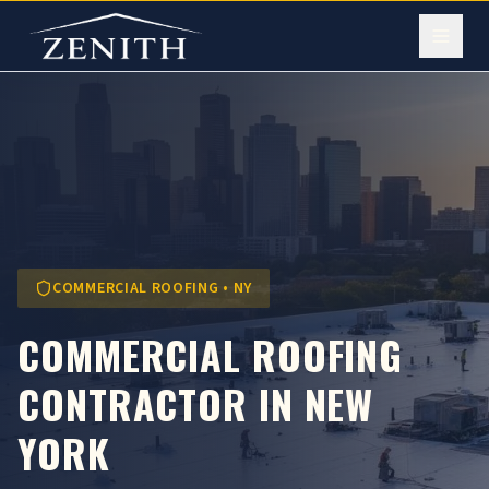
COMMERCIAL ROOFING • NY
COMMERCIAL ROOFING
CONTRACTOR IN NEW
YORK