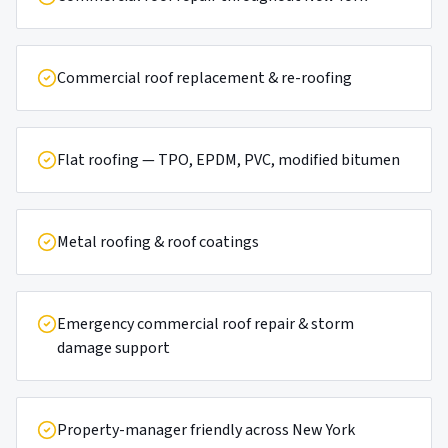
Commercial roof replacement & re-roofing
Flat roofing — TPO, EPDM, PVC, modified bitumen
Metal roofing & roof coatings
Emergency commercial roof repair & storm
damage support
Property-manager friendly across New York