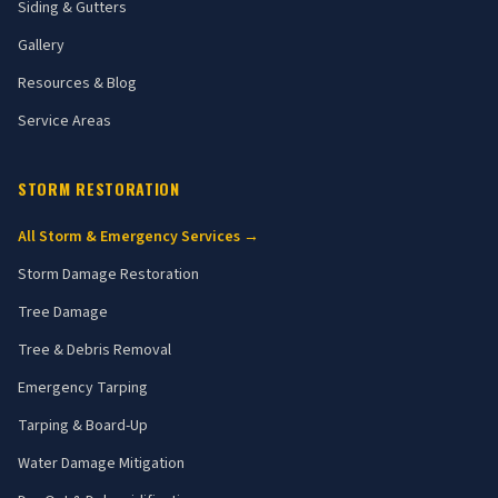
Siding & Gutters
Gallery
Resources & Blog
Service Areas
STORM RESTORATION
All Storm & Emergency Services →
Storm Damage Restoration
Tree Damage
Tree & Debris Removal
Emergency Tarping
Tarping & Board-Up
Water Damage Mitigation