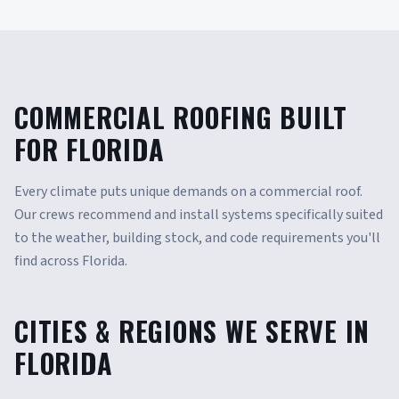
COMMERCIAL ROOFING BUILT
FOR FLORIDA
Every climate puts unique demands on a commercial roof.
Our crews recommend and install systems specifically suited
to the weather, building stock, and code requirements you'll
find across Florida.
CITIES & REGIONS WE SERVE IN
FLORIDA