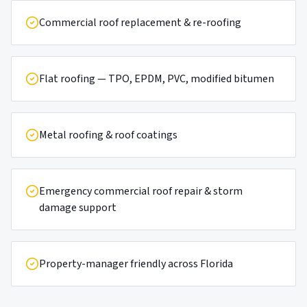
Commercial roof replacement & re-roofing
Flat roofing — TPO, EPDM, PVC, modified bitumen
Metal roofing & roof coatings
Emergency commercial roof repair & storm
damage support
Property-manager friendly across Florida