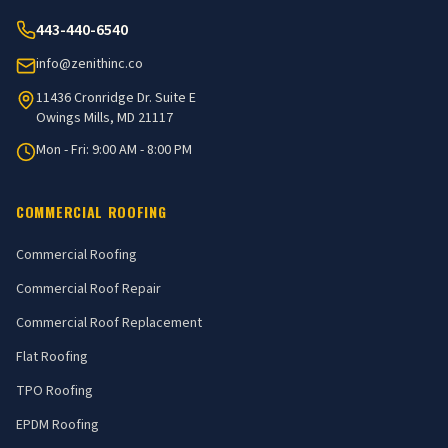
443-440-6540
info@zenithinc.co
11436 Cronridge Dr. Suite E
Owings Mills, MD 21117
Mon - Fri: 9:00 AM - 8:00 PM
COMMERCIAL ROOFING
Commercial Roofing
Commercial Roof Repair
Commercial Roof Replacement
Flat Roofing
TPO Roofing
EPDM Roofing