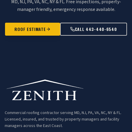
MD, NJ, PA, VA, NC, NY & FL. Free inspections, property-
manager friendly, emergency response available.
ROOF ESTIMATE
CALL 443-440-6540
Commercial roofing contractor serving MD, NJ, PA, VA, NC, NY & FL.
Licensed, insured, and trusted by property managers and facility
managers across the East Coast.