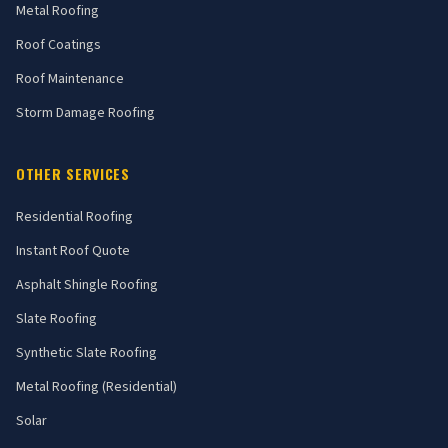
Metal Roofing
Roof Coatings
Roof Maintenance
Storm Damage Roofing
OTHER SERVICES
Residential Roofing
Instant Roof Quote
Asphalt Shingle Roofing
Slate Roofing
Synthetic Slate Roofing
Metal Roofing (Residential)
Solar