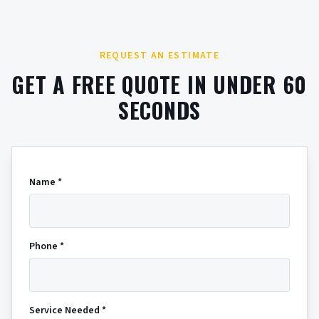
REQUEST AN ESTIMATE
GET A FREE QUOTE IN UNDER 60
SECONDS
Name *
Phone *
Service Needed *