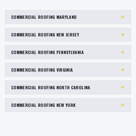
COMMERCIAL ROOFING MARYLAND
COMMERCIAL ROOFING NEW JERSEY
COMMERCIAL ROOFING PENNSYLVANIA
COMMERCIAL ROOFING VIRGINIA
COMMERCIAL ROOFING NORTH CAROLINA
COMMERCIAL ROOFING NEW YORK