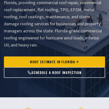
Florida, providing commercial roof repair, commercial
roof replacement, flat roofing, TPO, EPDM, metal
roofing, roof coatings, maintenance, and storm
damage roofing services for businesses and property
managers across the state. Florida-grade commercial
roofing engineered for hurricane wind loads, intense
UV, and heavy rain.
ROOF ESTIMATE IN FLORIDA
SCHEDULE A ROOF INSPECTION