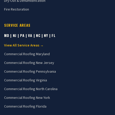
Dry-Out & Dehumidification
Fire Restoration
SERVICE AREAS
MD | NJ | PA | VA | NC | NY | FL
View All Service Areas →
Commercial Roofing
Maryland
Commercial Roofing
New Jersey
Commercial Roofing
Pennsylvania
Commercial Roofing
Virginia
Commercial Roofing
North Carolina
Commercial Roofing
New York
Commercial Roofing
Florida