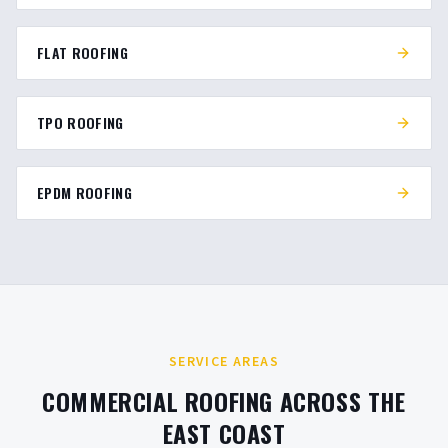
FLAT ROOFING
TPO ROOFING
EPDM ROOFING
SERVICE AREAS
COMMERCIAL ROOFING ACROSS THE
EAST COAST