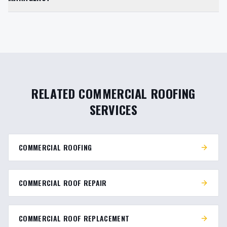
RELATED COMMERCIAL ROOFING
SERVICES
COMMERCIAL ROOFING
COMMERCIAL ROOF REPAIR
COMMERCIAL ROOF REPLACEMENT