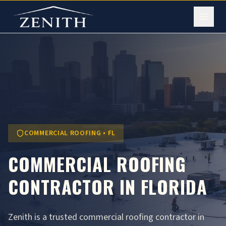
COMMERCIAL ROOFING • FL
COMMERCIAL ROOFING
CONTRACTOR IN FLORIDA
Zenith is a trusted commercial roofing contractor in