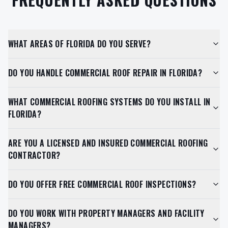
WHAT AREAS OF FLORIDA DO YOU SERVE?
DO YOU HANDLE COMMERCIAL ROOF REPAIR IN FLORIDA?
WHAT COMMERCIAL ROOFING SYSTEMS DO YOU INSTALL IN
FLORIDA?
ARE YOU A LICENSED AND INSURED COMMERCIAL ROOFING
CONTRACTOR?
DO YOU OFFER FREE COMMERCIAL ROOF INSPECTIONS?
DO YOU WORK WITH PROPERTY MANAGERS AND FACILITY
MANAGERS?