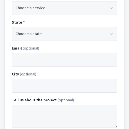
Choose a service
State *
Choose a state
Email
(optional)
City
(optional)
Tell us about the project
(optional)