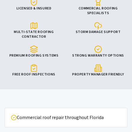
LICENSED & INSURED
COMMERCIAL ROOFING
SPECIALISTS
MULTI-STATE ROOFING
STORM DAMAGE SUPPORT
CONTRACTOR
PREMIUM ROOFING SYSTEMS
STRONG WARRANTY OPTIONS
FREE ROOF INSPECTIONS
PROPERTY MANAGER FRIENDLY
Commercial roof repair throughout Florida