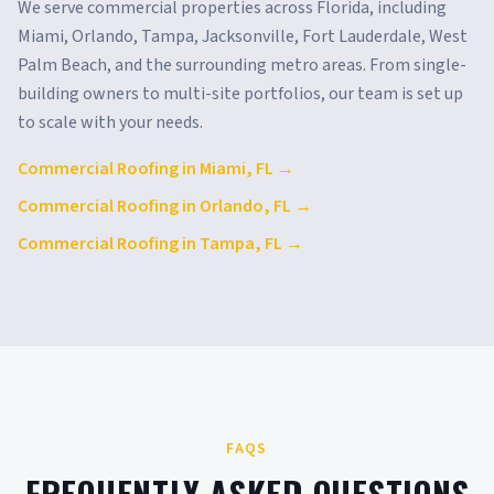
We serve commercial properties across
Florida
, including
Miami, Orlando, Tampa, Jacksonville, Fort Lauderdale, West
Palm Beach
, and the surrounding metro areas. From single-
building owners to multi-site portfolios, our team is set up
to scale with your needs.
Commercial Roofing in
Miami
,
FL
→
Commercial Roofing in
Orlando
,
FL
→
Commercial Roofing in
Tampa
,
FL
→
FAQS
FREQUENTLY ASKED QUESTIONS