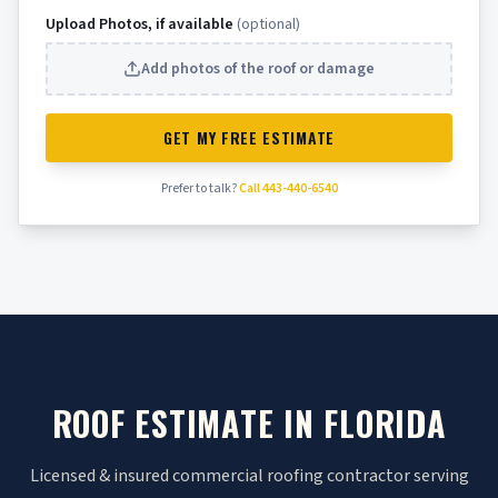
Upload Photos, if available
(optional)
Add photos of the roof or damage
GET MY FREE ESTIMATE
Prefer to talk?
Call 443-440-6540
ROOF ESTIMATE IN FLORIDA
Licensed & insured commercial roofing contractor serving